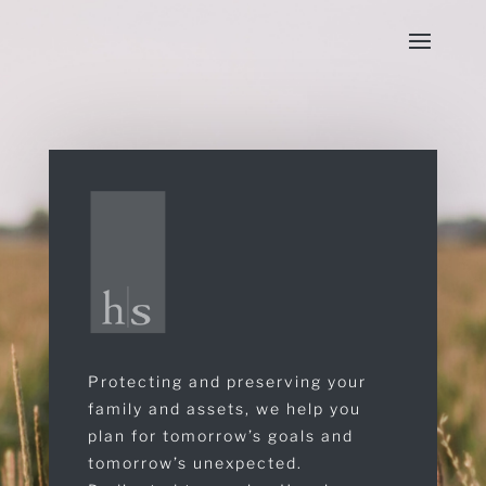
Protecting and preserving your
family and assets, we help you
plan for tomorrow’s goals and
tomorrow’s unexpected.