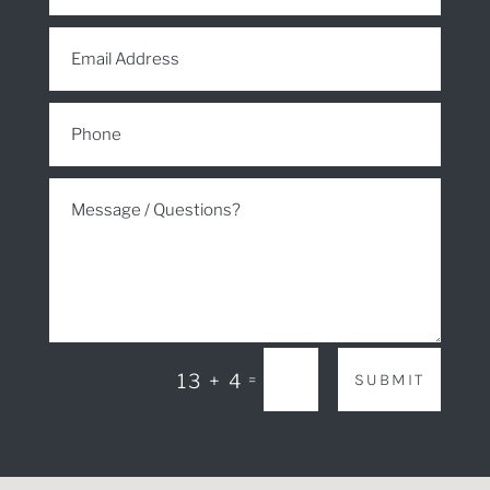
SUBMIT
13 + 4
=