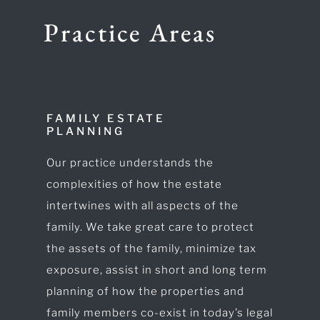
Practice Areas
FAMILY ESTATE
PLANNING
Our practice understands the
complexities of how the estate
intertwines with all aspects of the
family. We take great care to protect
the assets of the family, minimize tax
exposure, assist in short and long term
planning of how the properties and
family members co-exist in today’s legal