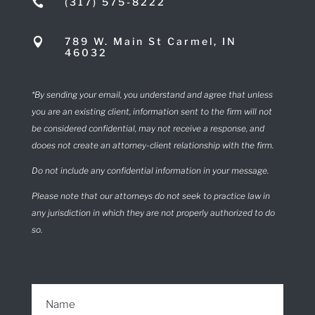
(317) 575-8222

789 W. Main St Carmel, IN

46032
*By sending your email, you understand and agree that unless
you are an existing client, information sent to the firm will not
be considered confidential, may not receive a response, and
dooes not create an attorney-client relationship with the firm.
Do not include any confidential information in your message.
Please note that our attorneys do not seek to practice law in
any jurisdiction in which they are not properly authorized to do
so.