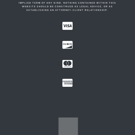
IMPLIED TERM OF ANY KIND. NOTHING CONTAINED WITHIN THIS
WEBSITE SHOULD BE CONSTRUED AS LEGAL ADVICE, OR AS
ESTABLISHING AN ATTORNEY-CLIENT RELATIONSHIP.



