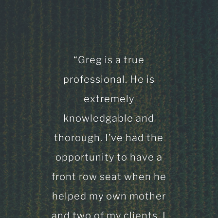
“Greg is a true
professional. He is
extremely
knowledgable and
thorough. I’ve had the
opportunity to have a
front row seat when he
helped my own mother
and two of my clients. I