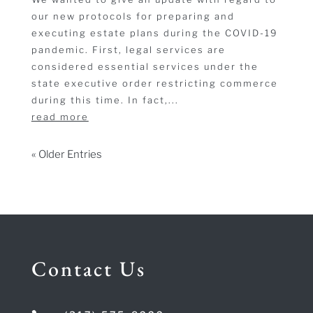
our new protocols for preparing and
executing estate plans during the COVID-19
pandemic. First, legal services are
considered essential services under the
state executive order restricting commerce
during this time. In fact,...
read more
« Older Entries
Contact Us