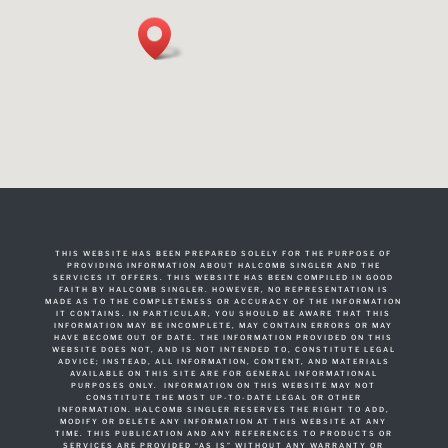
THIS WEBSITE HAS BEEN PREPARED SOLELY FOR THE PURPOSE OF
PROVIDING INFORMATION ABOUT HALCOMB SINGLER AND THE
SERVICES IT OFFERS. THIS WEBSITE HAS BEEN COMPILED IN GOOD
FAITH BY HALCOMB SINGLER. HOWEVER, NO REPRESENTATION IS
MADE AS TO THE COMPLETENESS OR ACCURACY OF THE INFORMATION
IT CONTAINS. IN PARTICULAR, YOU SHOULD BE AWARE THAT THIS
INFORMATION MAY BE INCOMPLETE, MAY CONTAIN ERRORS OR MAY
HAVE BECOME OUT OF DATE. THE INFORMATION PROVIDED ON THIS
WEBSITE DOES NOT, AND IS NOT INTENDED TO, CONSTITUTE LEGAL
ADVICE; INSTEAD, ALL INFORMATION, CONTENT, AND MATERIALS
AVAILABLE ON THIS SITE ARE FOR GENERAL INFORMATIONAL
PURPOSES ONLY. INFORMATION ON THIS WEBSITE MAY NOT
CONSTITUTE THE MOST UP-TO-DATE LEGAL OR OTHER
INFORMATION. HALCOMB SINGLER RESERVES THE RIGHT TO ADD,
MODIFY OR DELETE ANY INFORMATION AT THIS WEBSITE AT ANY
TIME. THIS PUBLICATION AND ANY REFERENCES TO PRODUCTS OR
SERVICES ARE PROVIDED “AS IS” WITHOUT ANY WARRANTY OR