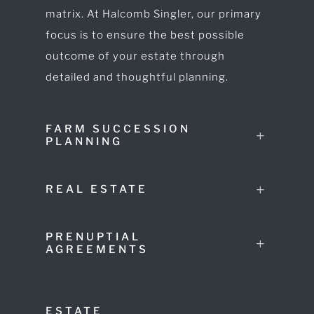
matrix. At Halcomb Singler, our primary
focus is to ensure the best possible
outcome of your estate through
detailed and thoughtful planning.
FARM SUCCESSION
PLANNING
REAL ESTATE
PRENUPTIAL
AGREEMENTS
ESTATE