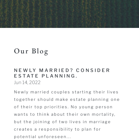
Our Blog
NEWLY MARRIED? CONSIDER
ESTATE PLANNING.
Jun 14, 2022
Newly married couples starting their lives
together should make estate planning one
of their top priorities. No young person
wants to think about their own mortality,
but the joining of two lives in marriage
creates a responsibility to plan for
potential unforeseen...