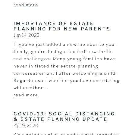
read more
IMPORTANCE OF ESTATE
PLANNING FOR NEW PARENTS
Jun 14, 2022
If you’ve just added a new member to your
family, you’re facing a host of new thrills
and challenges. Many young families have
never initiated the estate planning
conversation until after welcoming a child.
Regardless of whether you have an existing
will or other...
read more
COVID-19: SOCIAL DISTANCING
& ESTATE PLANNING UPDATE
Apr 9, 2020
We wanted to give an update with regard to