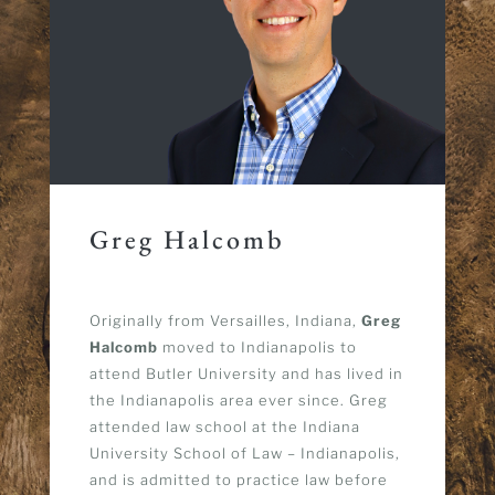
Greg Halcomb
Originally from Versailles, Indiana,
Greg
Halcomb
moved to Indianapolis to
attend Butler University and has lived in
the Indianapolis area ever since.
Greg
attended law school at the Indiana
University School of Law – Indianapolis,
and is admitted to practice law before