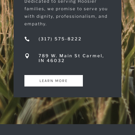
Dedicated to serving Hoosier
families, we promise to serve you
with dignity, professionalism, and
empathy.
(317) 575-8222

789 W. Main St Carmel,

IN 46032
LEARN MORE