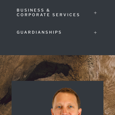
BUSINESS &
CORPORATE SERVICES
GUARDIANSHIPS