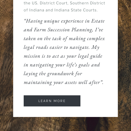
the US. District Court, Southern District
of Indiana and Indiana State Courts.
“Having unique experience in Estate
and Farm Succession Planning, I’ve
taken on the task of making complex
legal roads easier to navigate. My
mission is to act as your legal guide
in navigating your life’s goals and
laying the groundwork for
maintaining your assets well after”.
LEARN MORE