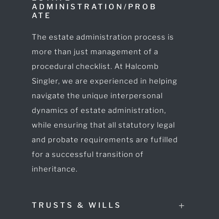
ADMINISTRATION/PROB
ATE
The estate administration process is
more than just management of a
procedural checklist. At Halcomb
Singler, we are experienced in helping
navigate the unique interpersonal
dynamics of estate administration,
while ensuring that all statutory legal
and probate requirements are fufilled
for a successful transition of
inheritance.
TRUSTS & WILLS