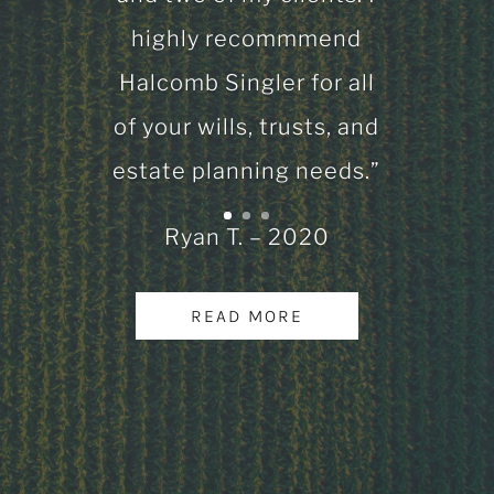
highly recommmend
Halcomb Singler for all
of your wills, trusts, and
estate planning needs.”
Ryan T. – 2020
READ MORE